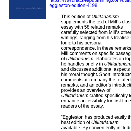
https://www.hackettpublishing.com/utili
eggleston-edition-4198
This edition of
Utilitarianism
supplements the text of Mill’s clas
essay with 58 related remarks
carefully selected from Mill’s othe
writings, ranging from his treatise
logic to his personal
correspondence. In these remarks
Mill comments on specific passa
of
Utilitarianism
, elaborates on to
he handles briefly in
Utilitarianis
and discusses additional aspects 
his moral thought. Short introduct
comments accompany the related
remarks, and an editor’s introduct
provides an overview of
Utilitarianism
crafted specifically t
enhance accessibility for first-time
readers of the essay.
“Eggleston has produced easily t
best edition of
Utilitarianism
available. By conveniently includ