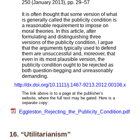
250 (January 2013), pp. 29–57
It is often thought that some version of what
is generally called the publicity condition is
a reasonable requirement to impose on
moral theories. In this article, after
formulating and distinguishing three
versions of the publicity condition, I argue
that the arguments typically used to defend
them are unsuccessful and, moreover, that
even in its most plausible version, the
publicity condition ought to be rejected as
both question-begging and unreasonably
demanding.
http://dx.doi.org/10.1111/j.1467-9213.2012.00106.x
The link above is to a page at the publisher’s
website, where the full text may be gated. Here is a
separate copy:
Eggleston_Rejecting_the_Publicity_Condition.pdf
16. “Utilitarianism”