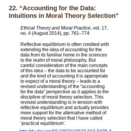
22. “Accounting for the Data:
Intuitions in Moral Theory Selection”
Ethical Theory and Moral Practice
, vol. 17,
no. 4 (August 2014), pp. 761–774
Reflective equilibrium is often credited with
extending the idea of accounting for the
data from its familiar home in the sciences
to the realm of moral philosophy. But
careful consideration of the main concepts
of this idea – the data to be accounted for
and the kind of accounting it is appropriate
to expect of a moral theory – leads to a
revised understanding of the “accounting
for the data” perspective as it applies to the
discipline of moral theory selection. This
revised understanding is in tension with
reflective equilibrium and actually provides
more support for the alternative method of
moral theory selection that I have called
‘practical equilibrium’.