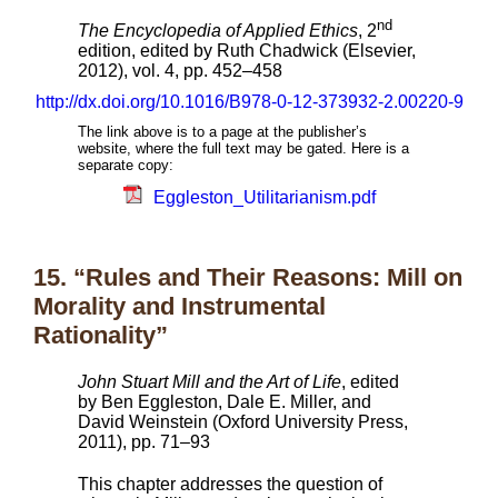
nd
The Encyclopedia of Applied Ethics
, 2
edition, edited by Ruth Chadwick (Elsevier,
2012), vol. 4, pp. 452–458
http://dx.doi.org/10.1016/B978-0-12-373932-2.00220-9
The link above is to a page at the publisher’s
website, where the full text may be gated. Here is a
separate copy:
Eggleston_Utilitarianism.pdf
15. “Rules and Their Reasons: Mill on
Morality and Instrumental
Rationality”
John Stuart Mill and the Art of Life
, edited
by Ben Eggleston, Dale E. Miller, and
David Weinstein (Oxford University Press,
2011), pp. 71–93
This chapter addresses the question of