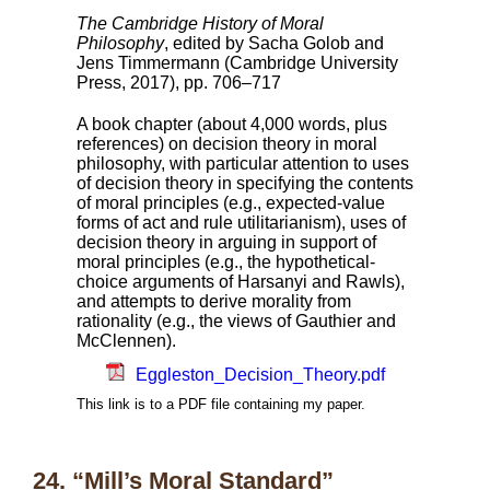
The Cambridge History of Moral
Philosophy
, edited by Sacha Golob and
Jens Timmermann (Cambridge University
Press, 2017), pp. 706–717
A book chapter (about 4,000 words, plus
references) on decision theory in moral
philosophy, with particular attention to uses
of decision theory in specifying the contents
of moral principles (e.g., expected-value
forms of act and rule utilitarianism), uses of
decision theory in arguing in support of
moral principles (e.g., the hypothetical-
choice arguments of Harsanyi and Rawls),
and attempts to derive morality from
rationality (e.g., the views of Gauthier and
McClennen).
Eggleston_Decision_Theory.pdf
This link is to a PDF file containing my paper.
24. “Mill’s Moral Standard”