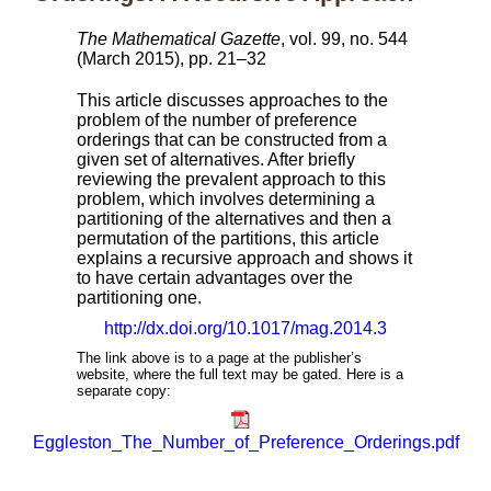
The Mathematical Gazette
, vol. 99, no. 544
(March 2015), pp. 21–32
This article discusses approaches to the
problem of the number of preference
orderings that can be constructed from a
given set of alternatives. After briefly
reviewing the prevalent approach to this
problem, which involves determining a
partitioning of the alternatives and then a
permutation of the partitions, this article
explains a recursive approach and shows it
to have certain advantages over the
partitioning one.
http://dx.doi.org/10.1017/mag.2014.3
The link above is to a page at the publisher’s
website, where the full text may be gated. Here is a
separate copy:
Eggleston_The_Number_of_Preference_Orderings.pdf