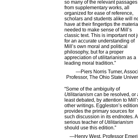
so many of the relevant passages
from supplementary works, all
organized for ease of reference,
scholars and students alike will 
have at their fingertips the materia
needed to make sense of Mill’s
classic text. This is important not j
for an accurate understanding of
Mill’s own moral and political
philosophy, but for a proper
appreciation of utilitarianism as a
leading moral tradition.”
—Piers Norris Turner, Assoc
Professor, The Ohio State Univer
“Some of the ambiguity of
Utilitarianism
can be resolved, or 
least debated, by attention to Mill’
other writings. Eggleston’s edition
provides the primary sources for
such discussion in its endnotes. A
serious teacher of
Utilitarianism
should use this edition.”
—Henry West, Professor Emeri