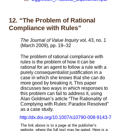
12. “The Problem of Rational
Compliance with Rules”
The Journal of Value Inquiry
vol. 43, no. 1
(March 2009), pp. 19–32
The problem of rational compliance with
rules is the problem of how it can be
rational for an agent to follow a rule with a
purely consequentialist justification in a
case in which she knows that she can do
more good by breaking it. This paper
discusses two ways in which responses to
this problem can fail to address it, using
Alan Goldman’s article “The Rationality of
Complying with Rules: Paradox Resolved”
as a case study.
http://dx.doi.org/10.1007/s10790-008-9143-7
The link above is to a page at the publisher’s
website, where the full text may be gated. Here is a