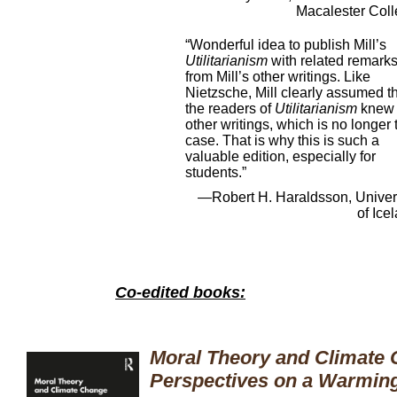
Macalester Col
“Wonderful idea to publish Mill’s
Utilitarianism
with related remark
from Mill’s other writings. Like
Nietzsche, Mill clearly assumed t
the readers of
Utilitarianism
knew 
other writings, which is no longer 
case. That is why this is such a
valuable edition, especially for
students.”
—Robert H. Haraldsson, Univer
of Ice
Co-edited books:
Moral Theory and Climate 
Perspectives on a Warming