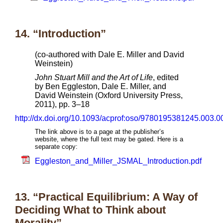
14. “Introduction”
(co-authored with Dale E. Miller and David
Weinstein)
John Stuart Mill and the Art of Life
, edited
by Ben Eggleston, Dale E. Miller, and
David Weinstein (Oxford University Press,
2011), pp. 3–18
http://dx.doi.org/10.1093/acprof:oso/9780195381245.003.0
The link above is to a page at the publisher’s
website, where the full text may be gated. Here is a
separate copy:
Eggleston_and_Miller_JSMAL_Introduction.pdf
13. “Practical Equilibrium: A Way of
Deciding What to Think about
Morality”