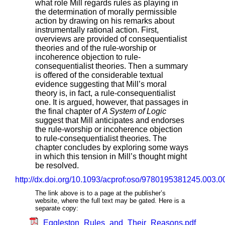
what role Mill regards rules as playing in
the determination of morally permissible
action by drawing on his remarks about
instrumentally rational action. First,
overviews are provided of consequentialist
theories and of the rule-worship or
incoherence objection to rule-
consequentialist theories. Then a summary
is offered of the considerable textual
evidence suggesting that Mill’s moral
theory is, in fact, a rule-consequentialist
one. It is argued, however, that passages in
the final chapter of
A System of Logic
suggest that Mill anticipates and endorses
the rule-worship or incoherence objection
to rule-consequentialist theories. The
chapter concludes by exploring some ways
in which this tension in Mill’s thought might
be resolved.
http://dx.doi.org/10.1093/acprof:oso/9780195381245.003.0
The link above is to a page at the publisher’s
website, where the full text may be gated. Here is a
separate copy:
Eggleston_Rules_and_Their_Reasons.pdf