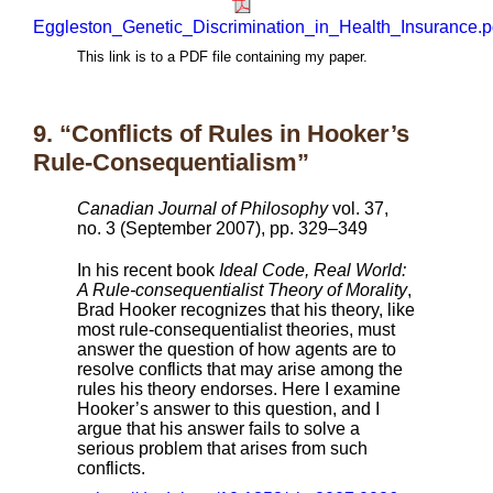
Eggleston_Genetic_Discrimination_in_Health_Insurance.p
This link is to a PDF file containing my paper.
9. “Conflicts of Rules in Hooker’s
Rule-Consequentialism”
Canadian Journal of Philosophy
vol. 37,
no. 3 (September 2007), pp. 329–349
In his recent book
Ideal Code, Real World:
A Rule-consequentialist Theory of Morality
,
Brad Hooker recognizes that his theory, like
most rule-consequentialist theories, must
answer the question of how agents are to
resolve conflicts that may arise among the
rules his theory endorses. Here I examine
Hooker’s answer to this question, and I
argue that his answer fails to solve a
serious problem that arises from such
conflicts.