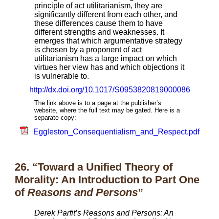
principle of act utilitarianism, they are
significantly different from each other, and
these differences cause them to have
different strengths and weaknesses. It
emerges that which argumentative strategy
is chosen by a proponent of act
utilitarianism has a large impact on which
virtues her view has and which objections it
is vulnerable to.
http://dx.doi.org/10.1017/S0953820819000086
The link above is to a page at the publisher’s
website, where the full text may be gated. Here is a
separate copy:
Eggleston_Consequentialism_and_Respect.pdf
26. “Toward a Unified Theory of
Morality: An Introduction to Part One
of
Reasons and Persons
”
Derek Parfit’s Reasons and Persons: An