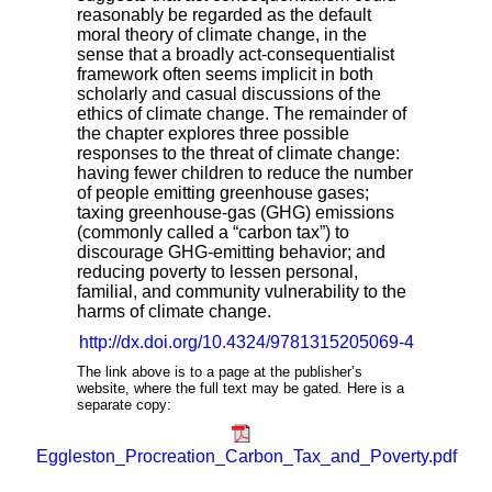
reasonably be regarded as the default
moral theory of climate change, in the
sense that a broadly act-consequentialist
framework often seems implicit in both
scholarly and casual discussions of the
ethics of climate change. The remainder of
the chapter explores three possible
responses to the threat of climate change:
having fewer children to reduce the number
of people emitting greenhouse gases;
taxing greenhouse-gas (GHG) emissions
(commonly called a “carbon tax”) to
discourage GHG-emitting behavior; and
reducing poverty to lessen personal,
familial, and community vulnerability to the
harms of climate change.
http://dx.doi.org/10.4324/9781315205069-4
The link above is to a page at the publisher’s
website, where the full text may be gated. Here is a
separate copy:
Eggleston_Procreation_Carbon_Tax_and_Poverty.pdf