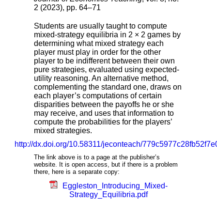
2 (2023), pp. 64–71
Students are usually taught to compute
mixed-strategy equilibria in 2 × 2 games by
determining what mixed strategy each
player must play in order for the other
player to be indifferent between their own
pure strategies, evaluated using expected-
utility reasoning. An alternative method,
complementing the standard one, draws on
each player’s computations of certain
disparities between the payoffs he or she
may receive, and uses that information to
compute the probabilities for the players’
mixed strategies.
http://dx.doi.org/10.58311/jeconteach/779c5977c28fb52f
The link above is to a page at the publisher’s
website. It is open access, but if there is a problem
there, here is a separate copy:
Eggleston_Introducing_Mixed-
Strategy_Equilibria.pdf