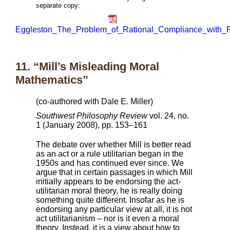
separate copy:
Eggleston_The_Problem_of_Rational_Compliance_with_R
11. “Mill’s Misleading Moral
Mathematics”
(co-authored with Dale E. Miller)
Southwest Philosophy Review
vol. 24, no.
1 (January 2008), pp. 153–161
The debate over whether Mill is better read
as an act or a rule utilitarian began in the
1950s and has continued ever since. We
argue that in certain passages in which Mill
initially appears to be endorsing the act-
utilitarian moral theory, he is really doing
something quite different. Insofar as he is
endorsing any particular view at all, it is not
act utilitarianism – nor is it even a moral
theory. Instead, it is a view about how to