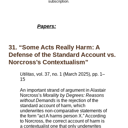
subscription.
Papers:
31. “Some Acts Really Harm: A
Defense of the Standard Account vs.
Norcross’s Contextualism”
Utilitas
, vol. 37, no. 1 (March 2025), pp. 1–
15
An important strand of argument in Alastair
Norcross’s
Morality by Degrees: Reasons
without Demands
is the rejection of the
standard account of harm, which
underwrites non-comparative statements of
the form “act A harms person X.” According
to Norcross, the correct account of harm is
a contextualist one that only underwrites