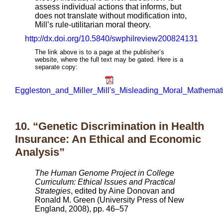
assess individual actions that informs, but
does not translate without modification into,
Mill’s rule-utilitarian moral theory.
http://dx.doi.org/10.5840/swphilreview200824131
The link above is to a page at the publisher’s
website, where the full text may be gated. Here is a
separate copy:
Eggleston_and_Miller_Mill's_Misleading_Moral_Mathemati
10. “Genetic Discrimination in Health
Insurance: An Ethical and Economic
Analysis”
The Human Genome Project in College
Curriculum: Ethical Issues and Practical
Strategies
, edited by Aine Donovan and
Ronald M. Green (University Press of New
England, 2008), pp. 46–57