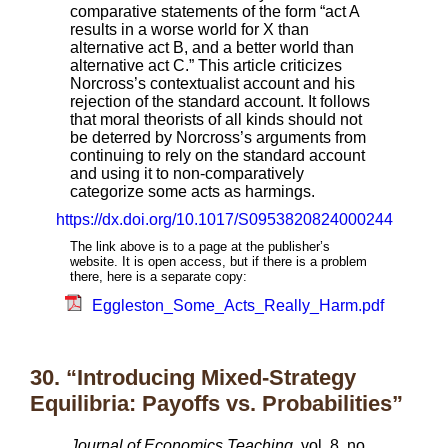
comparative statements of the form “act A
results in a worse world for X than
alternative act B, and a better world than
alternative act C.” This article criticizes
Norcross’s contextualist account and his
rejection of the standard account. It follows
that moral theorists of all kinds should not
be deterred by Norcross’s arguments from
continuing to rely on the standard account
and using it to non-comparatively
categorize some acts as harmings.
https://dx.doi.org/10.1017/S0953820824000244
The link above is to a page at the publisher’s
website. It is open access, but if there is a problem
there, here is a separate copy:
Eggleston_Some_Acts_Really_Harm.pdf
30. “Introducing Mixed-Strategy
Equilibria: Payoffs vs. Probabilities”
Journal of Economics Teaching
, vol. 8, no.