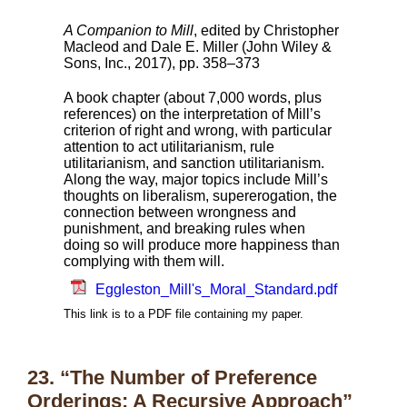
A Companion to Mill
, edited by Christopher
Macleod and Dale E. Miller (John Wiley &
Sons, Inc., 2017), pp. 358–373
A book chapter (about 7,000 words, plus
references) on the interpretation of Mill’s
criterion of right and wrong, with particular
attention to act utilitarianism, rule
utilitarianism, and sanction utilitarianism.
Along the way, major topics include Mill’s
thoughts on liberalism, supererogation, the
connection between wrongness and
punishment, and breaking rules when
doing so will produce more happiness than
complying with them will.
Eggleston_Mill's_Moral_Standard.pdf
This link is to a PDF file containing my paper.
23. “The Number of Preference
Orderings: A Recursive Approach”