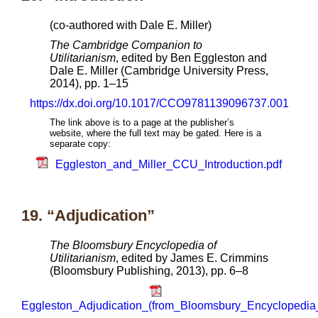
(co-authored with Dale E. Miller)
The Cambridge Companion to
Utilitarianism
, edited by Ben Eggleston and
Dale E. Miller (Cambridge University Press,
2014), pp. 1–15
https://dx.doi.org/10.1017/CCO9781139096737.001
The link above is to a page at the publisher’s
website, where the full text may be gated. Here is a
separate copy:
Eggleston_and_Miller_CCU_Introduction.pdf
19. “Adjudication”
The Bloomsbury Encyclopedia of
Utilitarianism
, edited by James E. Crimmins
(Bloomsbury Publishing, 2013), pp. 6–8
Eggleston_Adjudication_(from_Bloomsbury_Encyclopedia_o