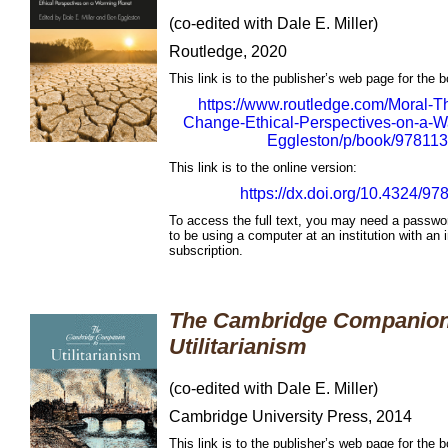
(co-edited with Dale E. Miller)
Routledge, 2020
This link is to the publisher’s web page for the 
https://www.routledge.com/Moral-T
Change-Ethical-Perspectives-on-a-Wa
Eggleston/p/book/97811
This link is to the online version:
https://dx.doi.org/10.4324/
To access the full text, you may need a passwo
to be using a computer at an institution with an i
subscription.
The Cambridge Companion
Utilitarianism
(co-edited with Dale E. Miller)
Cambridge University Press, 2014
This link is to the publisher’s web page for the 