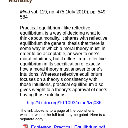
Mind
vol. 119, no. 475 (July 2010), pp. 549–
584
Practical equilibrium, like reflective
equilibrium, is a way of deciding what to
think about morality. It shares with reflective
equilibrium the general thesis that there is
some way in which a moral theory must, in
order to be acceptable, answer to one’s
moral intuitions, but it differs from reflective
equilibrium in its specification of exactly
how a moral theory must answer to one’s
intuitions. Whereas reflective equilibrium
focuses on a theory’s consistency with
those intuitions, practical equilibrium also
gives weight to a theory’s approval of one’s
having those intuitions.
http://dx.doi.org/10.1093/mind/fzq036
The link above is to a page at the publisher’s
website, where the full text may be gated. Here is a
separate copy:
Eggleston_Practical_Equilibrium.pdf