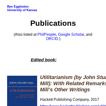
Ben Eggleston
University of Kansas
Publications
(Also listed at
PhilPeople
,
Google Scholar
, and
ORCID
.)
Edited book:
Utilitarianism (by John Stu
Mill): With Related Remark
Mill’s Other Writings
Hackett Publishing Company, 2017