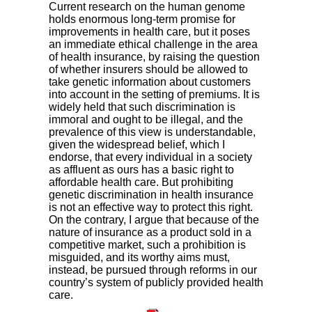
Current research on the human genome
holds enormous long-term promise for
improvements in health care, but it poses
an immediate ethical challenge in the area
of health insurance, by raising the question
of whether insurers should be allowed to
take genetic information about customers
into account in the setting of premiums. It is
widely held that such discrimination is
immoral and ought to be illegal, and the
prevalence of this view is understandable,
given the widespread belief, which I
endorse, that every individual in a society
as affluent as ours has a basic right to
affordable health care. But prohibiting
genetic discrimination in health insurance
is not an effective way to protect this right.
On the contrary, I argue that because of the
nature of insurance as a product sold in a
competitive market, such a prohibition is
misguided, and its worthy aims must,
instead, be pursued through reforms in our
country’s system of publicly provided health
care.