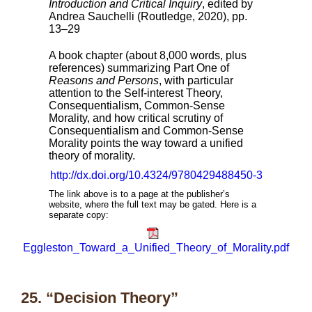
Introduction and Critical Inquiry
, edited by
Andrea Sauchelli (Routledge, 2020), pp.
13–29
A book chapter (about 8,000 words, plus
references) summarizing Part One of
Reasons and Persons
, with particular
attention to the Self-interest Theory,
Consequentialism, Common-Sense
Morality, and how critical scrutiny of
Consequentialism and Common-Sense
Morality points the way toward a unified
theory of morality.
http://dx.doi.org/10.4324/9780429488450-3
The link above is to a page at the publisher’s
website, where the full text may be gated. Here is a
separate copy:
Eggleston_Toward_a_Unified_Theory_of_Morality.pdf
25. “Decision Theory”