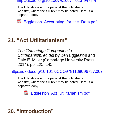
http://dx.doi.org/10.1007/s10677-013-9478-4
The link above is to a page at the publisher’s
website, where the full text may be gated. Here is a
separate copy:
Eggleston_Accounting_for_the_Data.pdf
21. “Act Utilitarianism”
The Cambridge Companion to
Utilitarianism
, edited by Ben Eggleston and
Dale E. Miller (Cambridge University Press,
2014), pp. 125–145
https://dx.doi.org/10.1017/CCO9781139096737.007
The link above is to a page at the publisher’s
website, where the full text may be gated. Here is a
separate copy:
Eggleston_Act_Utilitarianism.pdf
20. “Introduction”