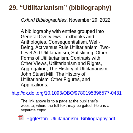
29. “Utilitarianism” (bibliography)
Oxford Bibliographies
, November 29, 2022
A bibliography with entries grouped into
General Overviews, Textbooks and
Anthologies, Consequentialism, Well-
Being, Act versus Rule Utilitarianism, Two-
Level Act Utilitarianism, Satisficing, Other
Forms of Utilitarianism, Contrasts with
Other Views, Utilitarianism and Rights,
Aggregation, The History of Utilitarianism:
John Stuart Mill, The History of
Utilitarianism: Other Figures, and
Applications.
http://dx.doi.org/10.1093/OBO/9780195396577-0431
The link above is to a page at the publisher’s
website, where the full text may be gated. Here is a
separate copy:
Eggleston_Utilitarianism_Bibliography.pdf