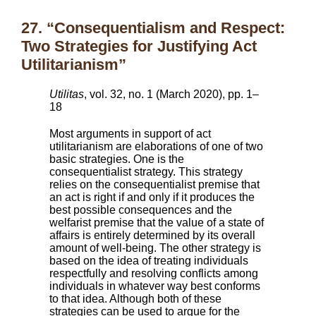
27. “Consequentialism and Respect:
Two Strategies for Justifying Act
Utilitarianism”
Utilitas
, vol. 32, no. 1 (March 2020), pp. 1–
18
Most arguments in support of act
utilitarianism are elaborations of one of two
basic strategies. One is the
consequentialist strategy. This strategy
relies on the consequentialist premise that
an act is right if and only if it produces the
best possible consequences and the
welfarist premise that the value of a state of
affairs is entirely determined by its overall
amount of well-being. The other strategy is
based on the idea of treating individuals
respectfully and resolving conflicts among
individuals in whatever way best conforms
to that idea. Although both of these
strategies can be used to argue for the