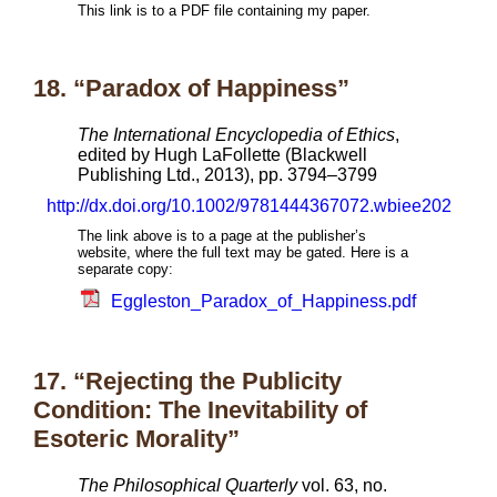
This link is to a PDF file containing my paper.
18. “Paradox of Happiness”
The International Encyclopedia of Ethics
,
edited by Hugh LaFollette (Blackwell
Publishing Ltd., 2013), pp. 3794–3799
http://dx.doi.org/10.1002/9781444367072.wbiee202
The link above is to a page at the publisher’s
website, where the full text may be gated. Here is a
separate copy:
Eggleston_Paradox_of_Happiness.pdf
17. “Rejecting the Publicity
Condition: The Inevitability of
Esoteric Morality”
The Philosophical Quarterly
vol. 63, no.