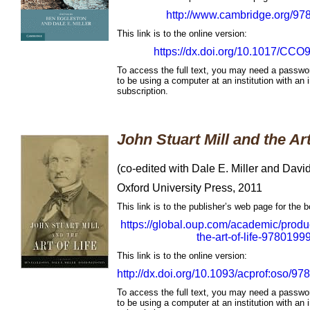
http://www.cambridge.org/9
This link is to the online version:
https://dx.doi.org/10.1017/CC
To access the full text, you may need a passwo
to be using a computer at an institution with an i
subscription.
John Stuart Mill and the Art
(co-edited with Dale E. Miller and Davi
Oxford University Press, 2011
This link is to the publisher’s web page for the 
https://global.oup.com/academic/produc
the-art-of-life-978019
This link is to the online version:
http://dx.doi.org/10.1093/acprof:oso/
To access the full text, you may need a passwo
to be using a computer at an institution with an i