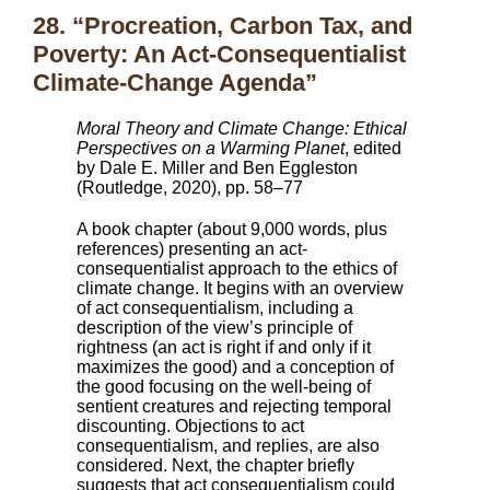
28. “Procreation, Carbon Tax, and
Poverty: An Act-Consequentialist
Climate-Change Agenda”
Moral Theory and Climate Change: Ethical
Perspectives on a Warming Planet
, edited
by Dale E. Miller and Ben Eggleston
(Routledge, 2020), pp. 58–77
A book chapter (about 9,000 words, plus
references) presenting an act-
consequentialist approach to the ethics of
climate change. It begins with an overview
of act consequentialism, including a
description of the view’s principle of
rightness (an act is right if and only if it
maximizes the good) and a conception of
the good focusing on the well-being of
sentient creatures and rejecting temporal
discounting. Objections to act
consequentialism, and replies, are also
considered. Next, the chapter briefly
suggests that act consequentialism could